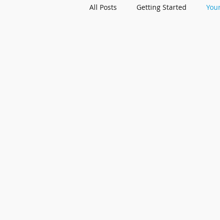
All Posts
Getting Started
You