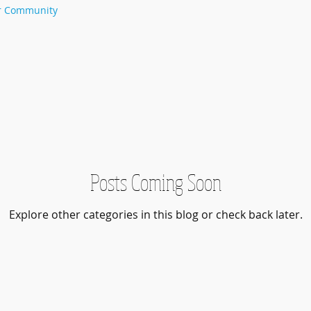
r Community
Posts Coming Soon
Explore other categories in this blog or check back later.