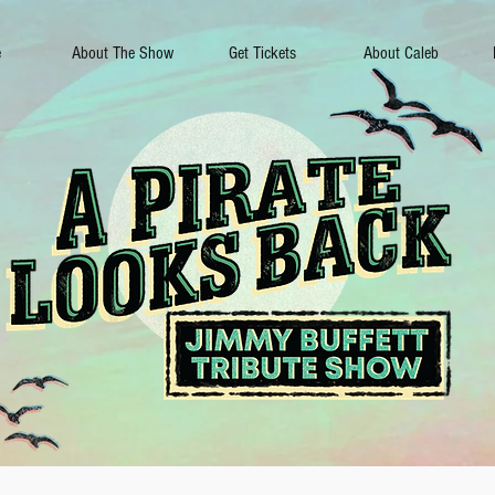
e
About The Show
Get Tickets
About Caleb