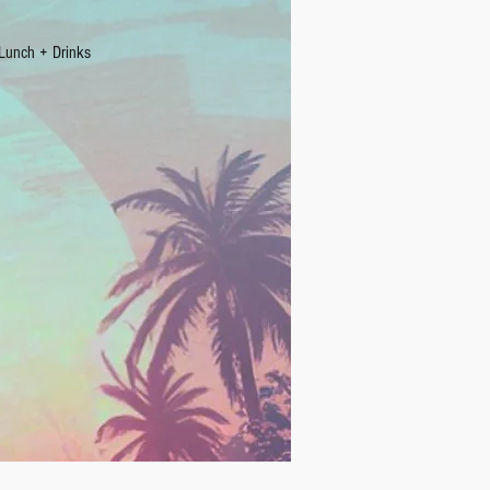
Lunch + Drinks