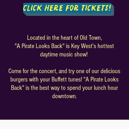
Click Here For Tickets!
Located in the heart of Old Town,
"A Pirate Looks Back" is Key West's hottest
daytime music show!
Come for the concert, and try one of our delicious
burgers with your Buffett tunes! "A Pirate Looks
Back" is the best way to spend your lunch hour
downtown.