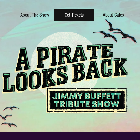
e
About The Show
Get Tickets
About Caleb