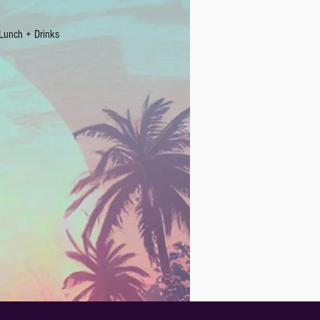
Lunch + Drinks