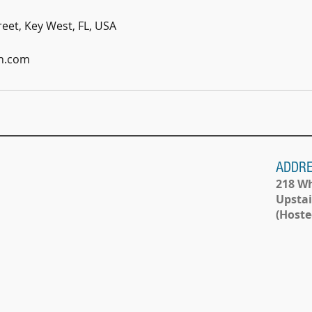
eet, Key West, FL, USA
n.com
ADDR
218 Wh
Upstai
(Hoste