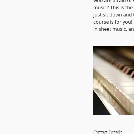
who are afraid of 
music? This is the
just sit down and
course is for you
in sheet music, an
Contact Details