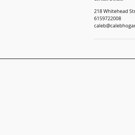
218 Whitehead Str
6159722008
caleb@calebhoga