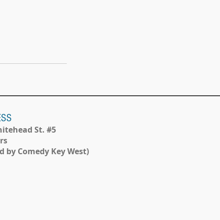
ESS
itehead St. #5
rs
d by Comedy Key West)