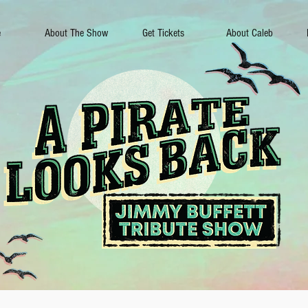
e
About The Show
Get Tickets
About Caleb