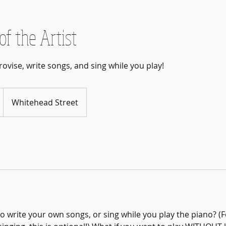
of the Artist
rovise, write songs, and sing while you play!
Whitehead Street
o write your own songs, or sing while you play the piano? (