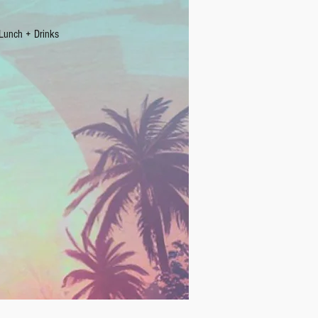
Lunch + Drinks