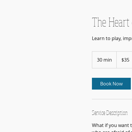
The Heart 
Learn to play, imp
35
US
30 min
3
$35
dollars
0
m
i
Book Now
n
Service Description
What if you want t