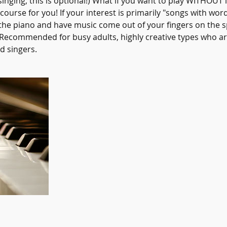
singing, this is optional!) What if you want to play WITHOUT 
 course for you! If your interest is primarily "songs with wor
 the piano and have music come out of your fingers on the s
! Recommended for busy adults, highly creative types who ar
d singers.