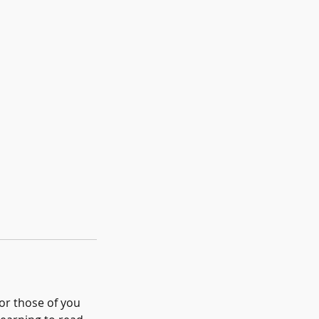
For those of you