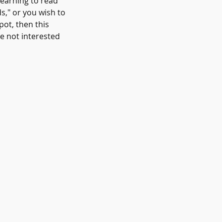
learning to read
ds," or you wish to
pot, then this
e not interested